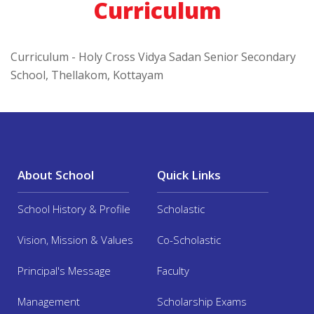
Curriculum
Curriculum - Holy Cross Vidya Sadan Senior Secondary
School, Thellakom, Kottayam
About School
Quick Links
School History & Profile
Scholastic
Vision, Mission & Values
Co-Scholastic
Principal's Message
Faculty
Management
Scholarship Exams