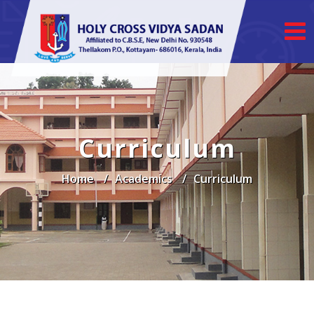
Curriculum
Home
Academics
Curriculum