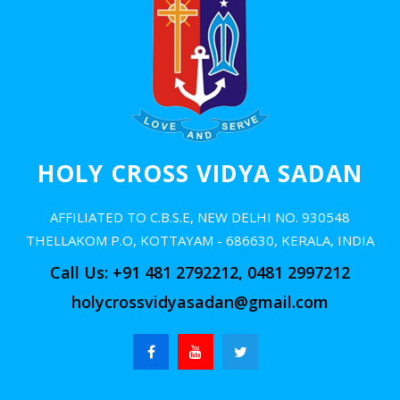
Online Admission 2025
Alumni
Contact us
HOLY CROSS VIDYA SADAN
AFFILIATED TO C.B.S.E, NEW DELHI NO. 930548
THELLAKOM P.O, KOTTAYAM - 686630, KERALA, INDIA
Call Us: +91 481 2792212, 0481 2997212
holycrossvidyasadan@gmail.com