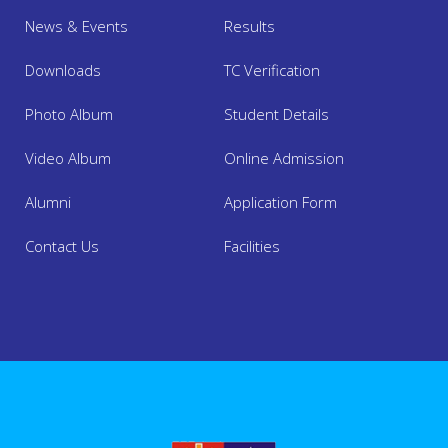
News & Events
Results
Downloads
TC Verification
Photo Album
Student Details
Video Album
Online Admission
About Us
Alumni
Application Form
Contact Us
Facilities
Academics
Admission
Facilities
Mandatory Disclosure