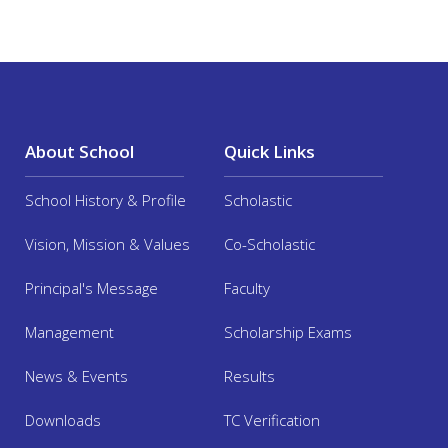
About School
Quick Links
School History & Profile
Scholastic
Vision, Mission & Values
Co-Scholastic
Principal's Message
Faculty
Management
Scholarship Exams
News & Events
Results
Downloads
TC Verification