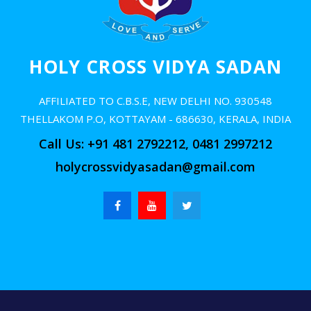
Alumni
Contact us
HOLY CROSS VIDYA SADAN
AFFILIATED TO C.B.S.E, NEW DELHI NO. 930548
THELLAKOM P.O, KOTTAYAM - 686630, KERALA, INDIA
Call Us: +91 481 2792212, 0481 2997212
holycrossvidyasadan@gmail.com