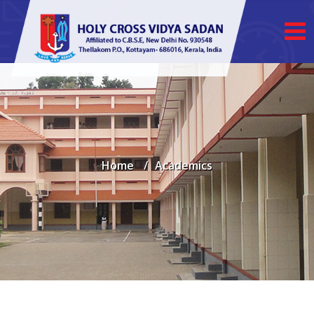
Home
Academics