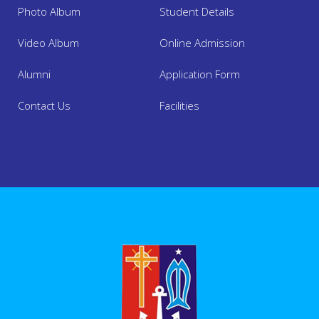
Photo Album
Student Details
Video Album
Online Admission
Alumni
Application Form
About Us
Contact Us
Facilities
Academics
Admission
Facilities
Mandatory Disclosure
Online Admission 2025