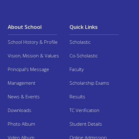
Facilities
About School
Quick Links
Mandatory Disclosure
School History & Profile
Scholastic
Online Admission 2025
Vision, Mission & Values
Co-Scholastic
Alumni
Principal's Message
Faculty
Management
Scholarship Exams
Contact us
News & Events
Results
Downloads
TC Verification
Photo Album
Student Details
Video Album
Online Admission