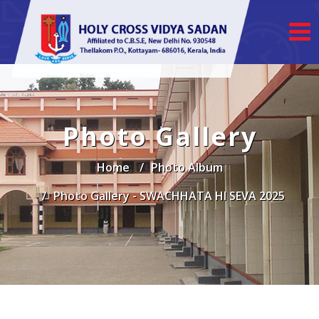
Photo Gallery
Home
Photo Album
Photo Gallery - SWACHHATA HI SEVA 2025