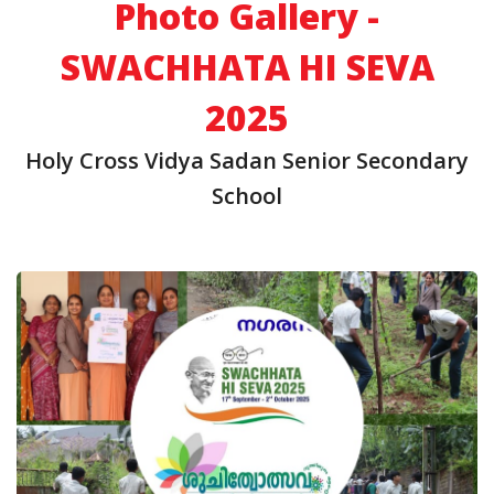
Photo Gallery -
SWACHHATA HI SEVA
2025
Holy Cross Vidya Sadan Senior Secondary
School