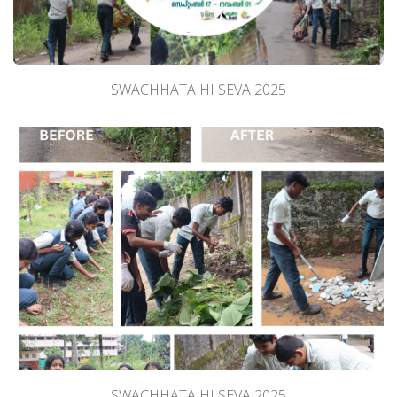
SWACHHATA HI SEVA 2025
SWACHHATA HI SEVA 2025