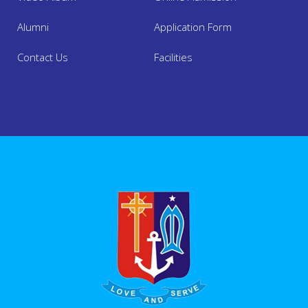
Alumni
Application Form
Contact Us
Facilities