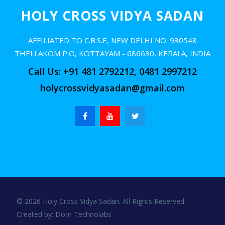
HOLY CROSS VIDYA SADAN
AFFILIATED TO C.B.S.E, NEW DELHI NO. 930548
THELLAKOM P.O, KOTTAYAM - 686630, KERALA, INDIA
Call Us: +91 481 2792212, 0481 2997212
holycrossvidyasadan@gmail.com
© 2026 Holy Cross Vidya Sadan. All Rights Reserved.
Created by:
Dom Technolabs